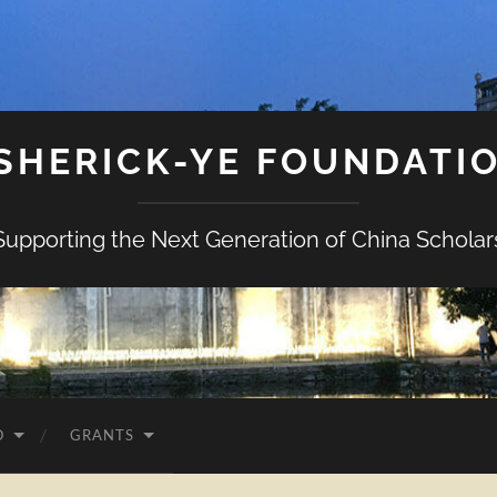
SHERICK-YE FOUNDATI
Supporting the Next Generation of China Scholar
O
GRANTS