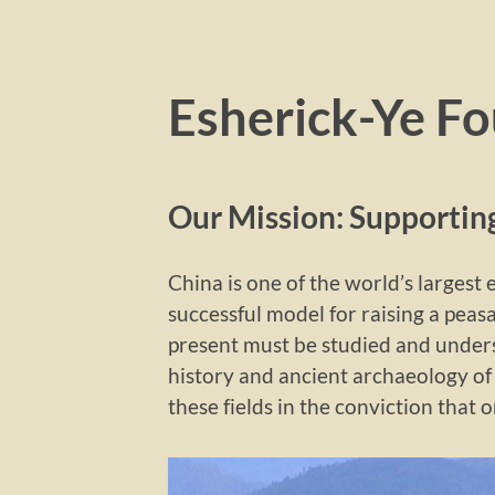
Esherick-Ye F
Our Mission: Supporting
China is one of the world’s largest
successful model for raising a peas
present must be studied and under
history and ancient archaeology of 
these fields in the conviction that 