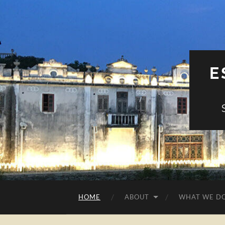
E
HOME
ABOUT
WHAT WE D