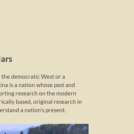
lars
o the democratic West or a
hina is a nation whose past and
porting research on the modern
ically based, original research in
erstand a nation’s present.