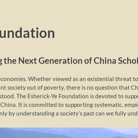
oundation
 the Next Generation of China Scho
 economies. Whether viewed as an existential threat t
ant society out of poverty, there is no question that C
stood. The Esherick-Ye Foundation is devoted to sup
China. It is committed to supporting systematic, empir
only by understanding a society’s past can we fully und